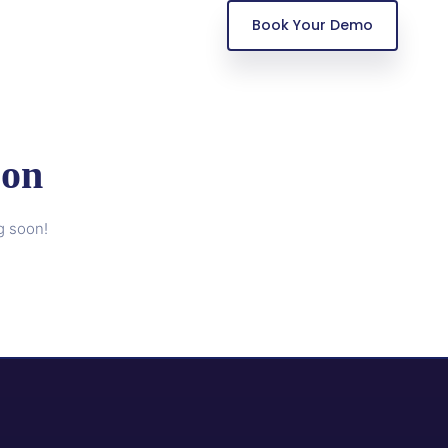
Book Your Demo
zon
g soon!