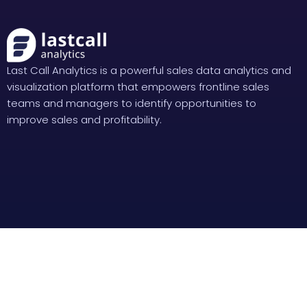
Last Call Analytics is a powerful sales data analytics and
visualization platform that empowers frontline sales
teams and managers to identify opportunities to
improve sales and profitability.