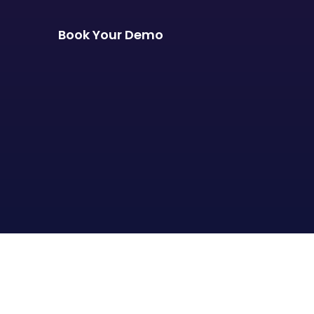
Book Your Demo