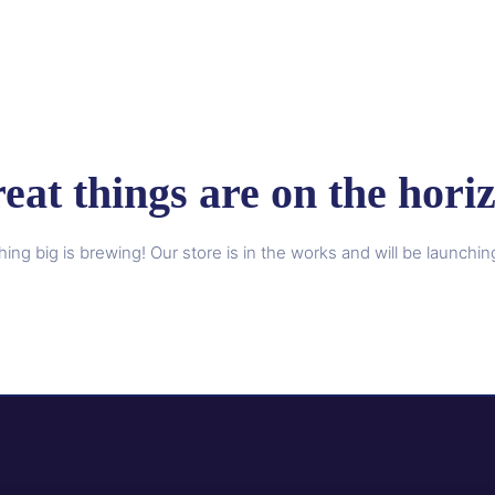
eat things are on the hori
ing big is brewing! Our store is in the works and will be launchin