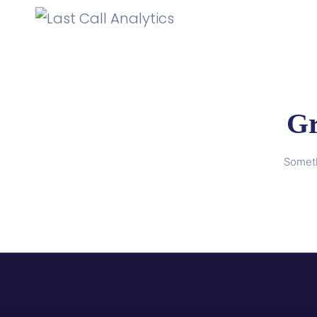
Gr
Someth